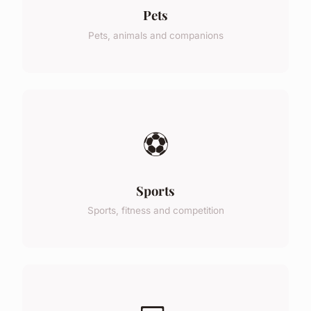
Pets
Pets, animals and companions
⚽
Sports
Sports, fitness and competition