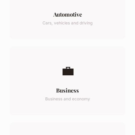
Automotive
Cars, vehicles and driving
💼
Business
Business and economy