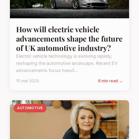
How will electric vehicle
advancements shape the future
of UK automotive industry?
Electric vehicle technology is evolving rapidly,
reshaping the automotive landscape. Recent EV
advancements focus heavil...
10 mai 2025
6 min read →
AUTOMOTIVE