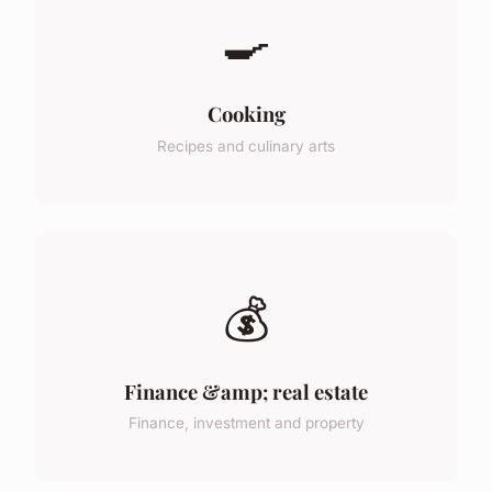
🍳
Cooking
Recipes and culinary arts
💰
Finance &amp; real estate
Finance, investment and property