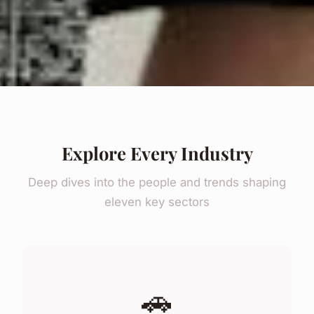
Explore Every Industry
Deep dives into the people and trends shaping
eleven key sectors
🚗