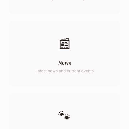
📰
News
Latest news and current events
🐾