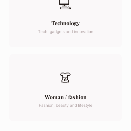
💻
Technology
Tech, gadgets and innovation
👗
Woman / fashion
Fashion, beauty and lifestyle