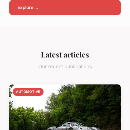
Explore →
Latest articles
Our recent publications
AUTOMOTIVE