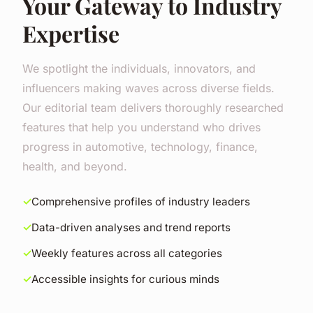
Your Gateway to Industry
Expertise
We spotlight the individuals, innovators, and
influencers making waves across diverse fields.
Our editorial team delivers thoroughly researched
features that help you understand who drives
progress in automotive, technology, finance,
health, and beyond.
Comprehensive profiles of industry leaders
Data-driven analyses and trend reports
Weekly features across all categories
Accessible insights for curious minds