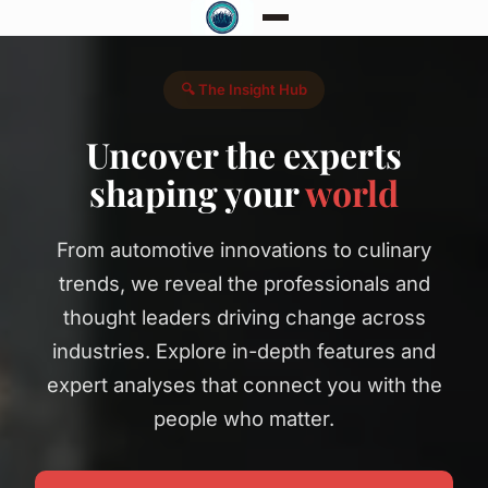
🔍 The Insight Hub
Uncover the experts
shaping your
world
From automotive innovations to culinary
trends, we reveal the professionals and
thought leaders driving change across
industries. Explore in-depth features and
expert analyses that connect you with the
people who matter.