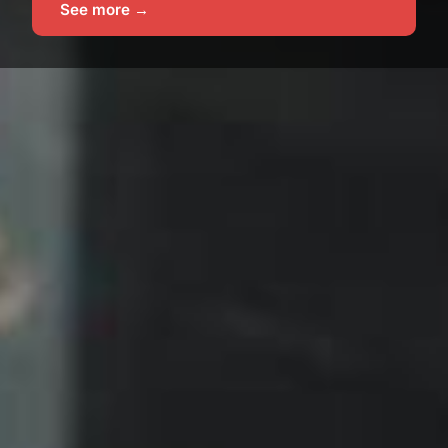
See more →