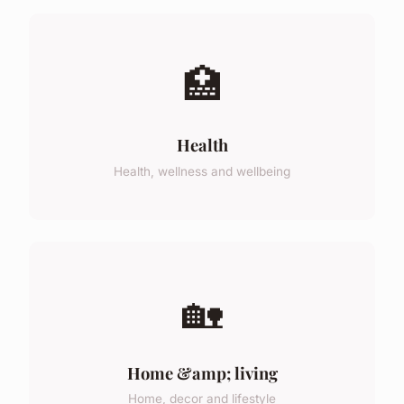
🏥
Health
Health, wellness and wellbeing
🏡
Home &amp; living
Home, decor and lifestyle