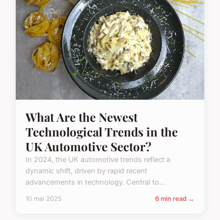
What Are the Newest
Technological Trends in the
UK Automotive Sector?
In 2024, the UK automotive trends reflect a
dynamic shift, driven by rapid recent
advancements in technology. Central to...
10 mai 2025
6 min read →