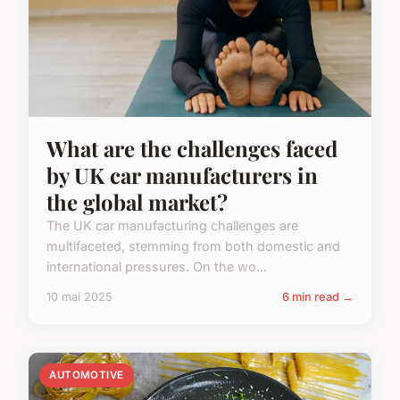
What are the challenges faced
by UK car manufacturers in
the global market?
The UK car manufacturing challenges are
multifaceted, stemming from both domestic and
international pressures. On the wo...
10 mai 2025
6 min read →
AUTOMOTIVE