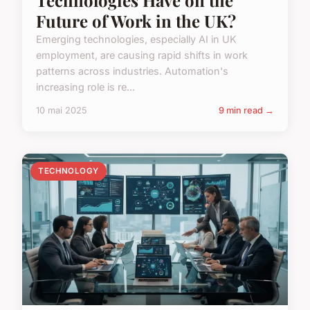
Future of Work in the UK?
Emerging technologies, especially AI in UK
employment, are causing rapid shifts in work
patterns across industries. Automation's
increasing role is re...
10 mai 2025
9 min read →
TECHNOLOGY