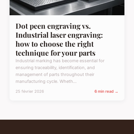
Dot peen engraving vs.
Industrial laser engraving:
how to choose the right
technique for your parts
Industrial marking has become essential for
ensuring traceability, identification, and
management of parts throughout their
manufacturing cycle. Wheth...
25 février 2026
6 min read →