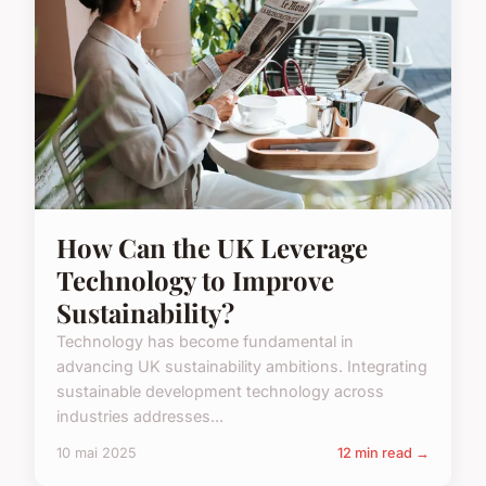
How Can the UK Leverage
Technology to Improve
Sustainability?
Technology has become fundamental in
advancing UK sustainability ambitions. Integrating
sustainable development technology across
industries addresses...
10 mai 2025
12 min read →