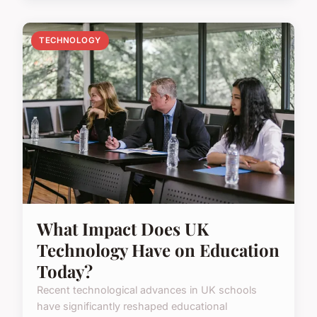
TECHNOLOGY
What Impact Does UK
Technology Have on Education
Today?
Recent technological advances in UK schools
have significantly reshaped educational