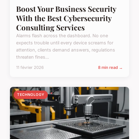
Boost Your Business Security
With the Best Cybersecurity
Consulting Services
Alarms flash across the dashboard. No one
expects trouble until every device screams for
attention, clients demand answers, regulations
threaten fines...
11 février 2026
8 min read →
TECHNOLOGY