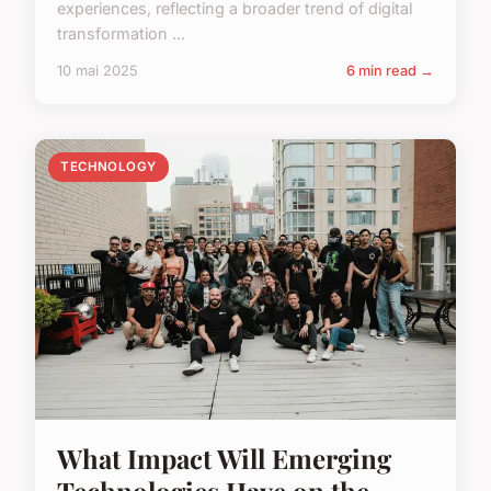
experiences, reflecting a broader trend of digital
transformation ...
10 mai 2025
6 min read →
TECHNOLOGY
What Impact Will Emerging
Technologies Have on the