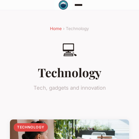
Home
› Technology
💻
Technology
Tech, gadgets and innovation
TECHNOLOGY