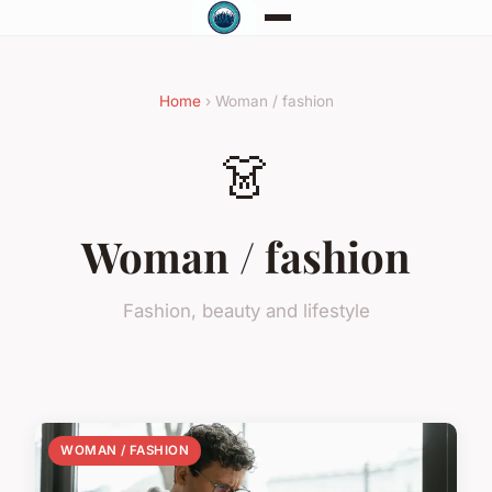
Home
› Woman / fashion
👗
Woman / fashion
Fashion, beauty and lifestyle
WOMAN / FASHION