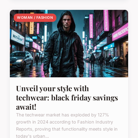
WOMAN / FASHION
Unveil your style with
techwear: black friday savings
await!
The techwear market has exploded by 127%
growth in 2024 according to Fashion Industry
Reports, proving that functionality meets style in
today's urban...