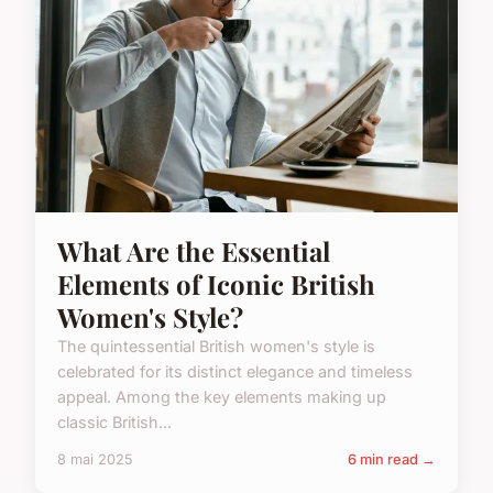
What Are the Essential
Elements of Iconic British
Women's Style?
The quintessential British women's style is
celebrated for its distinct elegance and timeless
appeal. Among the key elements making up
classic British...
8 mai 2025
6 min read →